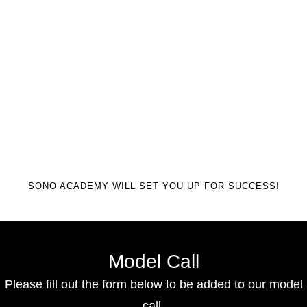
SONO ACADEMY WILL SET YOU UP FOR SUCCESS!
Model Call
Please fill out the form below to be added to our model
call.