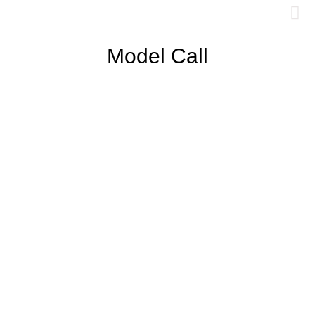
Model Call