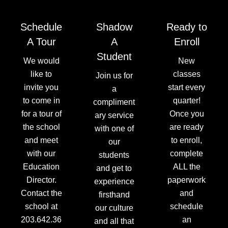
Schedule
Shadow
Ready to
A Tour
A
Enroll
Student
We would
New
like to
classes
Join us for
invite you
start every
a
to come in
quarter!
compliment
for a tour of
Once you
ary service
the school
are ready
with one of
and meet
to enroll,
our
with our
complete
students
Education
ALL the
and get to
Director.
paperwork
experience
Contact the
and
firsthand
school at
schedule
our culture
203.642.36
an
and all that