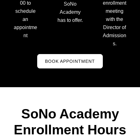
00 to
enrollment
SoNo
schedule
meeting
Academy
an
with the
has to offer.
appointme
Director of
nt
Admission
s.
BOOK APPOINTMENT
SoNo Academy
Enrollment Hours