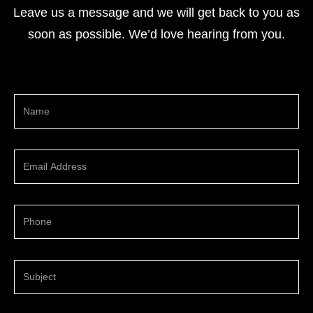
Leave us a message and we will get back to you as
soon as possible. We’d love hearing from you.