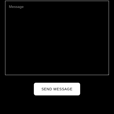
SEND MESSAGE