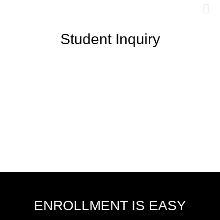
Student Inquiry
ENROLLMENT IS EASY