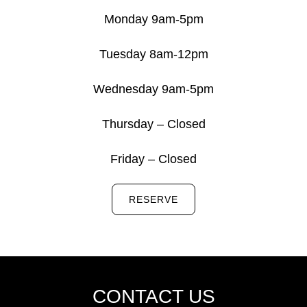
Monday 9am-5pm
Tuesday 8am-12pm
Wednesday 9am-5pm
Thursday – Closed
Friday – Closed
RESERVE
CONTACT US